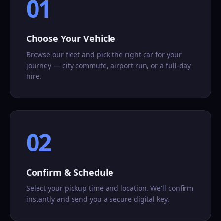
01
Choose Your Vehicle
Browse our fleet and pick the right car for your
journey — city commute, airport run, or a full-day
hire.
02
Confirm & Schedule
Select your pickup time and location. We'll confirm
instantly and send you a secure digital key.