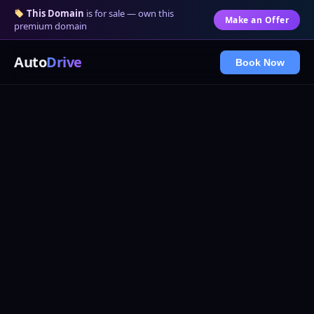
This Domain
is for sale — own this
Make an Offer
premium domain
Auto
Drive
Book Now