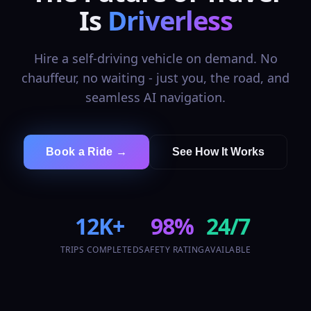
Is
Driverless
Hire a self-driving vehicle on demand. No
chauffeur, no waiting - just you, the road, and
seamless AI navigation.
Book a Ride →
See How It Works
12K+
98%
24/7
TRIPS COMPLETED
SAFETY RATING
AVAILABLE