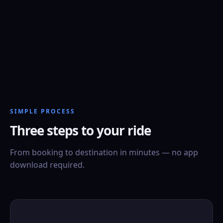
SIMPLE PROCESS
Three steps to your ride
From booking to destination in minutes — no app
download required.