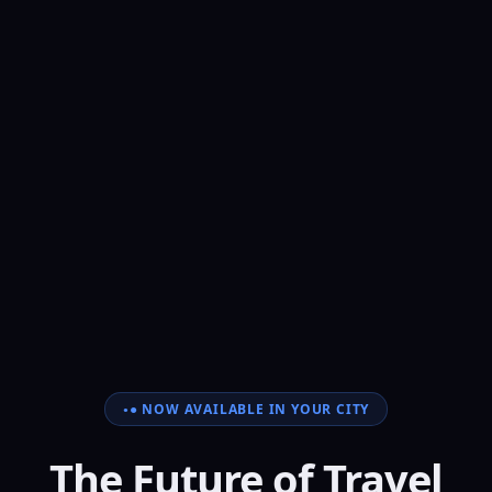
● NOW AVAILABLE IN YOUR CITY
The Future of Travel