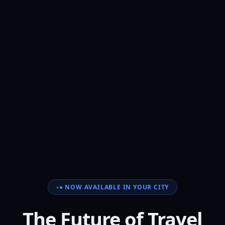
● NOW AVAILABLE IN YOUR CITY
The Future of Travel