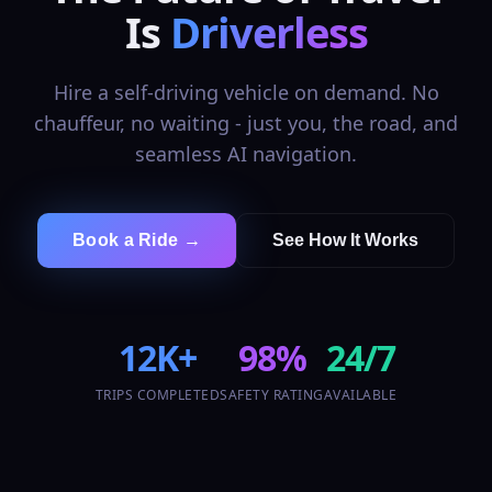
Is
Driverless
Hire a self-driving vehicle on demand. No
chauffeur, no waiting - just you, the road, and
seamless AI navigation.
Book a Ride →
See How It Works
12K+
98%
24/7
TRIPS COMPLETED
SAFETY RATING
AVAILABLE