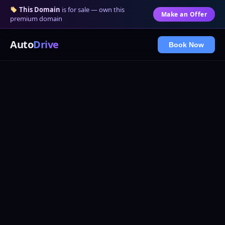
This Domain
is for sale — own this
Make an Offer
premium domain
Auto
Drive
Book Now