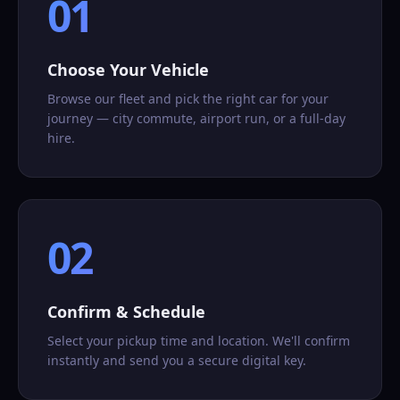
01
Choose Your Vehicle
Browse our fleet and pick the right car for your
journey — city commute, airport run, or a full-day
hire.
02
Confirm & Schedule
Select your pickup time and location. We'll confirm
instantly and send you a secure digital key.