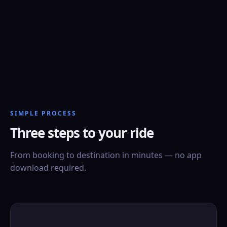
SIMPLE PROCESS
Three steps to your ride
From booking to destination in minutes — no app
download required.