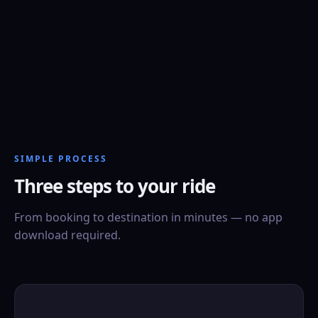
SIMPLE PROCESS
Three steps to your ride
From booking to destination in minutes — no app
download required.