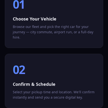
01
Choose Your Vehicle
Browse our fleet and pick the right car for your
journey — city commute, airport run, or a full-day
hire.
02
Confirm & Schedule
Select your pickup time and location. We'll confirm
instantly and send you a secure digital key.