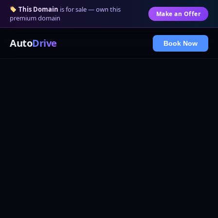
This Domain
is for sale — own this
Make an Offer
premium domain
Auto
Drive
Book Now