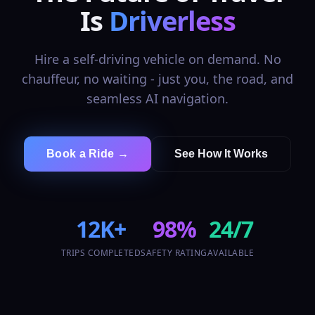
Is
Driverless
Hire a self-driving vehicle on demand. No
chauffeur, no waiting - just you, the road, and
seamless AI navigation.
Book a Ride →
See How It Works
12K+
98%
24/7
TRIPS COMPLETED
SAFETY RATING
AVAILABLE