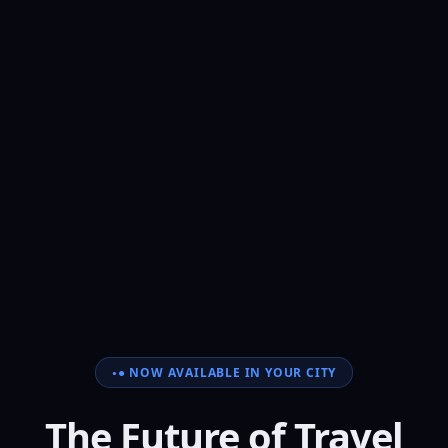
● NOW AVAILABLE IN YOUR CITY
The Future of Travel